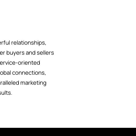
rful relationships,
her buyers and sellers
service-oriented
lobal connections,
ralleled marketing
sults.