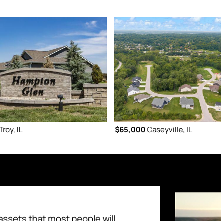
Troy, IL
$65,000
Caseyville, IL
assets that most people will