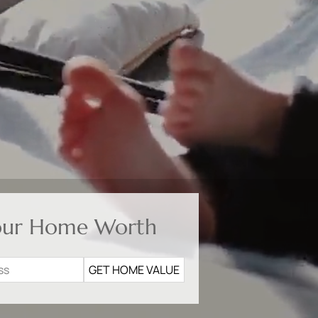
our Home Worth