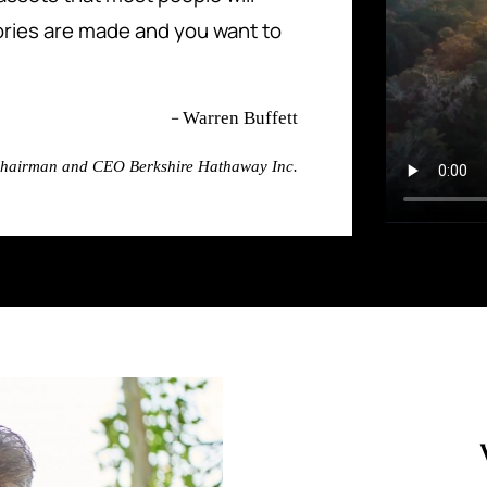
ries are made and you want to
–
Warren Buffett
hairman and CEO Berkshire Hathaway Inc.