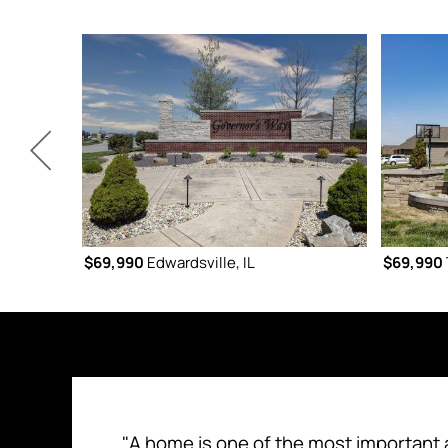
$69,990
Edwardsville, IL
$69,990
"A home is one of the most important 