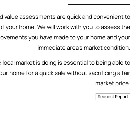
 value assessments are quick and convenient to
 of your home. We will work with you to assess the
rovements you have made to your home and your
immediate area's market condition.
local market is doing is essential to being able to
our home for a quick sale without sacrificing a fair
market price.
Request Report