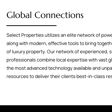
Global Connections
Select Properties utilizes an elite network of powe
along with modern, effective tools to bring toget
of luxury property. Our network of experienced, 
professionals combine local expertise with vast g
the most advanced technology available and unpa
resources to deliver their clients best-in-class re