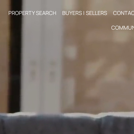
PROPERTY SEARCH
BUYERS | SELLERS
CONTA
COMMUN