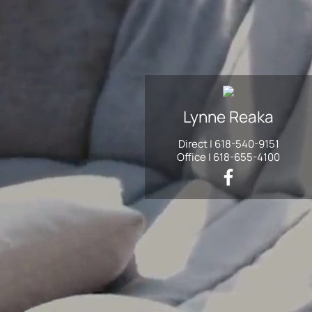
Lynne
Reaka
Direct |
618-540-9151
Office |
618-655-4100