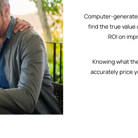
Computer-generated
find the true value
ROI on imp
Knowing what the 
accurately price y