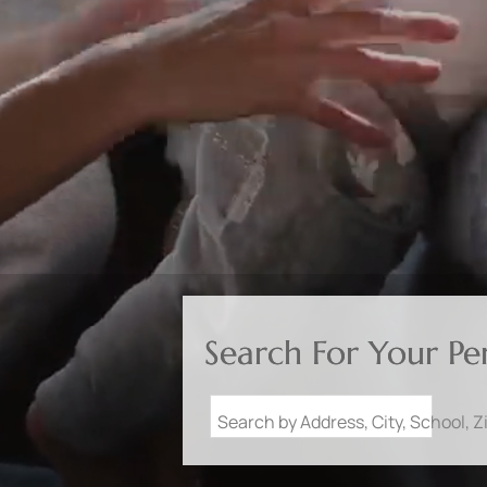
Search For Your P