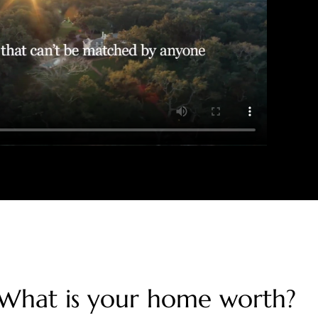
What is your home worth?