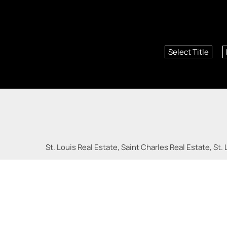
Select Title
St. Louis Real Estate, Saint Charles Real Estate, St. 