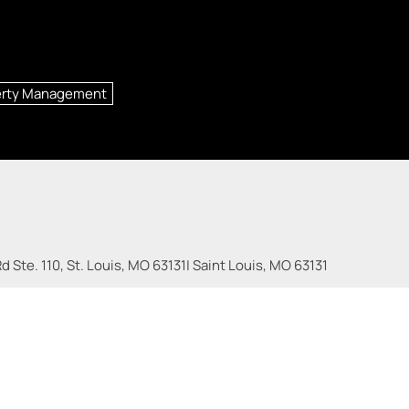
erty Management
 Ste. 110, St. Louis, MO 63131
|
Saint Louis
,
MO
63131