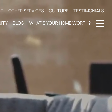
CT
OTHER SERVICES
CULTURE
TESTIMONIALS
ITY
BLOG
WHAT'S YOUR HOME WORTH?