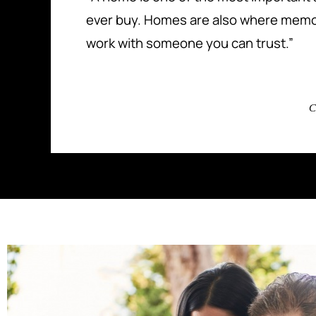
ever buy. Homes are also where memo
work with someone you can trust.”
C