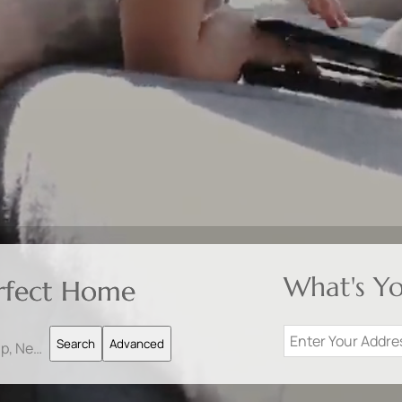
What's Y
erfect Home
Search
Advanced
Search by Address, City, School, Zip, Neighborhood or #MLS