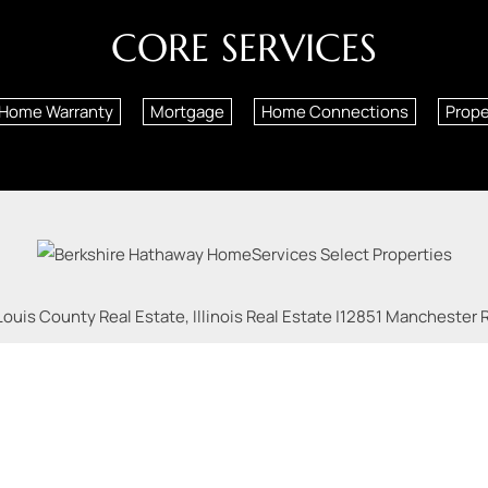
CORE SERVICES
Home Warranty
Mortgage
Home Connections
Prop
Louis County Real Estate, Illinois Real Estate |
12851 Manchester Rd
| Phone:
618-540-9151
Licensed in Missouri and Illinois