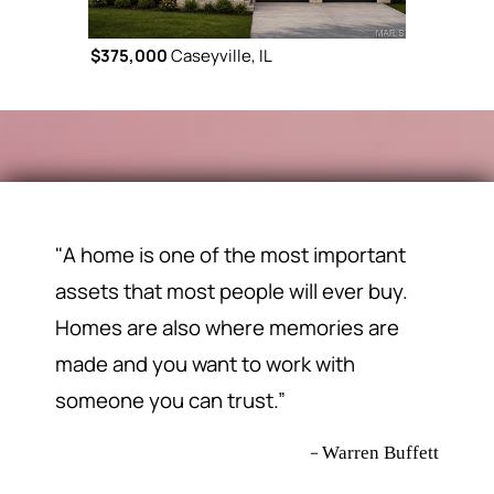
$375,000
Caseyville, IL
$365,000
C
"A home is one of the most important
assets that most people will ever buy.
Homes are also where memories are
made and you want to work with
someone you can trust.”
–
Warren Buffett