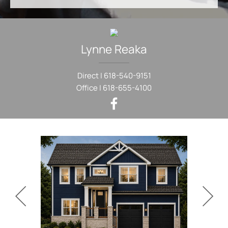
Lynne
Reaka
Direct |
618-540-9151
Office |
618-655-4100