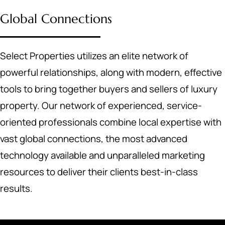
Global Connections
Select Properties utilizes an elite network of
powerful relationships, along with modern, effective
tools to bring together buyers and sellers of luxury
property. Our network of experienced, service-
oriented professionals combine local expertise with
vast global connections, the most advanced
technology available and unparalleled marketing
resources to deliver their clients best-in-class
results.