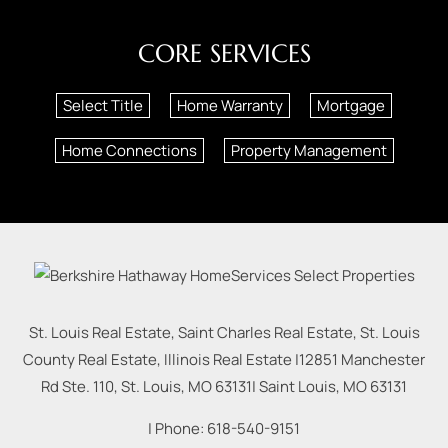
CORE SERVICES
Select Title
Home Warranty
Mortgage
Home Connections
Property Management
St. Louis Real Estate, Saint Charles Real Estate, St. Louis
County Real Estate, Illinois Real Estate |
12851 Manchester
Rd Ste. 110, St. Louis, MO 63131
|
Saint Louis
,
MO
63131
| Phone:
618-540-9151