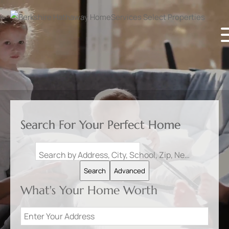
Search For Your Perfect Home
Search by Address, City, School, Zip, Neighborhood or #MLS
Search
Advanced
What's Your Home Worth