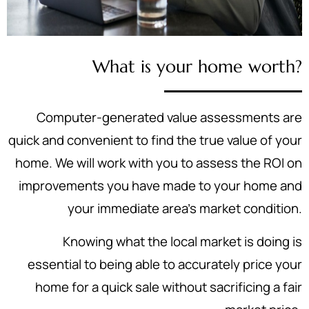
What is your home worth?
Computer-generated value assessments are
quick and convenient to find the true value of your
home. We will work with you to assess the ROI on
improvements you have made to your home and
your immediate area's market condition.
Knowing what the local market is doing is
essential to being able to accurately price your
home for a quick sale without sacrificing a fair