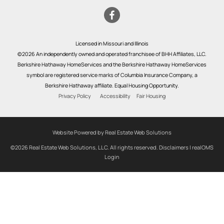
Licensed in Missouri and Illinois
©2026 An independently owned and operated franchisee of BHH Affiliates, LLC.
Berkshire Hathaway HomeServices and the Berkshire Hathaway HomeServices
symbol are registered service marks of Columbia Insurance Company, a
Berkshire Hathaway affiliate. Equal Housing Opportunity.
Privacy Policy
Accessibility
Fair Housing
Website Powered by Real Estate Web Solutions
©2026 Real Estate Web Solutions, LLC. All rights reserved.
Disclaimers
|
realOMS
Login