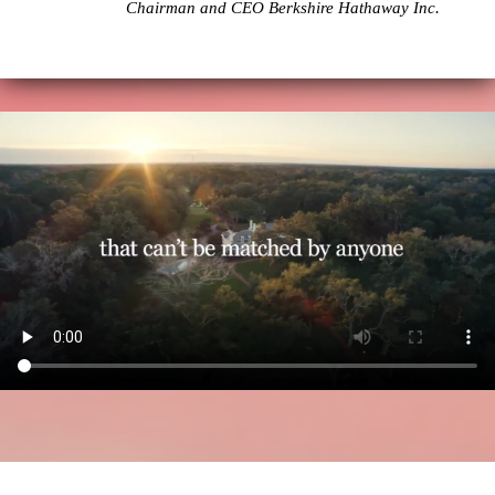
Chairman and CEO Berkshire Hathaway Inc.