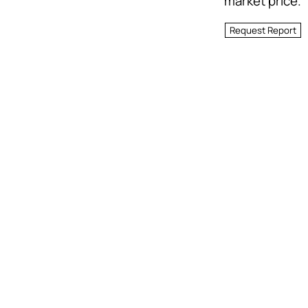
market price.
Request Report