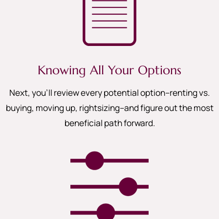
Knowing All Your Options
Next, you’ll review every potential option–renting vs.
buying, moving up, rightsizing–and figure out the most
beneficial path forward.