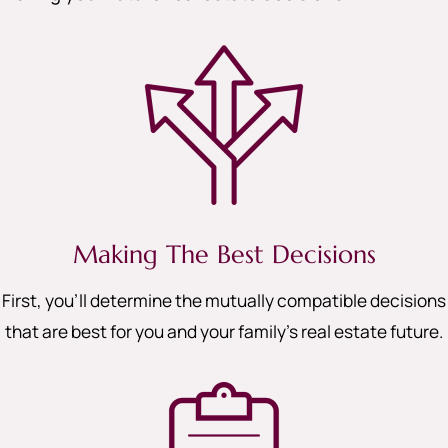
Making The Best Decisions
First, you’ll determine the mutually compatible decisions
that are best for you and your family’s real estate future.