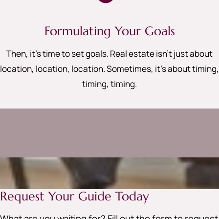
Formulating Your Goals
Then, it’s time to set goals. Real estate isn’t just about
location, location, location. Sometimes, it’s about timing,
timing, timing
.
Request Your Guide Today
What are you waiting for? Fill out the form to request