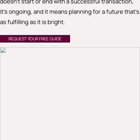
doesn’t start or end with a successful transaction,
it’s ongoing, and it means planning for a future that’s
as fulfilling as it is bright.
REQUEST YOUR FREE GUIDE