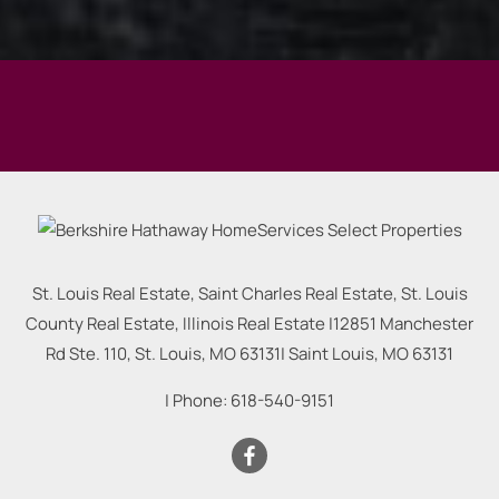
St. Louis Real Estate, Saint Charles Real Estate, St. Louis
County Real Estate, Illinois Real Estate |
12851 Manchester
Rd Ste. 110, St. Louis, MO 63131
|
Saint Louis
,
MO
63131
| Phone:
618-540-9151