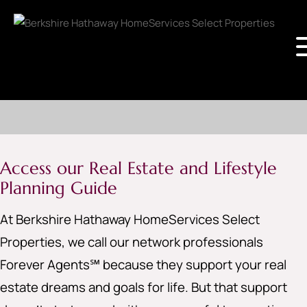
Access our Real Estate and Lifestyle
Planning Guide
At Berkshire Hathaway HomeServices Select
Properties, we call our network professionals
Forever Agents℠ because they support your real
estate dreams and goals for life. But that support