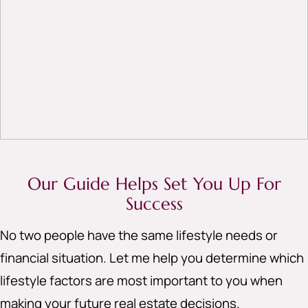
Our Guide Helps Set You Up For
Success
No two people have the same lifestyle needs or
financial situation. Let me help you determine which
lifestyle factors are most important to you when
making your future real estate decisions.