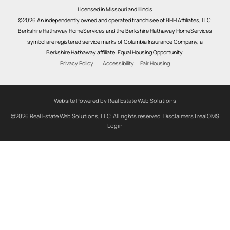
Licensed in Missouri and Illinois
©2026 An independently owned and operated franchisee of BHH Affiliates, LLC.
Berkshire Hathaway HomeServices and the Berkshire Hathaway HomeServices
symbol are registered service marks of Columbia Insurance Company, a
Berkshire Hathaway affiliate. Equal Housing Opportunity.
Privacy Policy
Accessibility
Fair Housing
Website Powered by Real Estate Web Solutions
©2026 Real Estate Web Solutions, LLC. All rights reserved.
Disclaimers
|
realOMS
Login