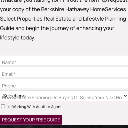
your copy of the Berkshire Hathaway HomeServices
Select Properties Real Estate and Lifestyle Planning
Guide and begin the journey of enhancing your
lifestyle today.
Name*
Email*
Phone
How Soon Are Planning On Buying Or Selling Your Next Hom
I'm Working With Another Agent.