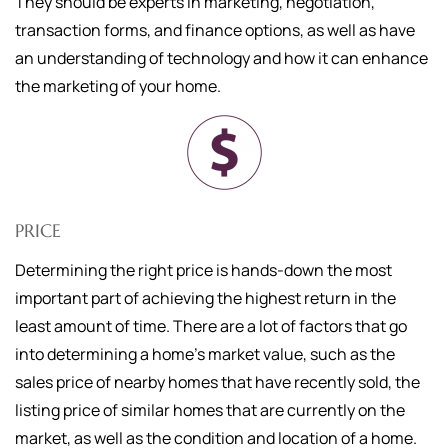
They should be experts in marketing, negotiation,
transaction forms, and finance options, as well as have
an understanding of technology and how it can enhance
the marketing of your home.
PRICE
Determining the right price is hands-down the most
important part of achieving the highest return in the
least amount of time. There are a lot of factors that go
into determining a home's market value, such as the
sales price of nearby homes that have recently sold, the
listing price of similar homes that are currently on the
market, as well as the condition and location of a home.