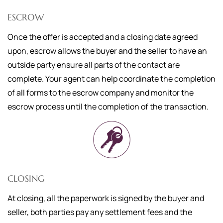
ESCROW
Once the offer is accepted and a closing date agreed
upon, escrow allows the buyer and the seller to have an
outside party ensure all parts of the contact are
complete. Your agent can help coordinate the completion
of all forms to the escrow company and monitor the
escrow process until the completion of the transaction.
CLOSING
At closing, all the paperwork is signed by the buyer and
seller, both parties pay any settlement fees and the