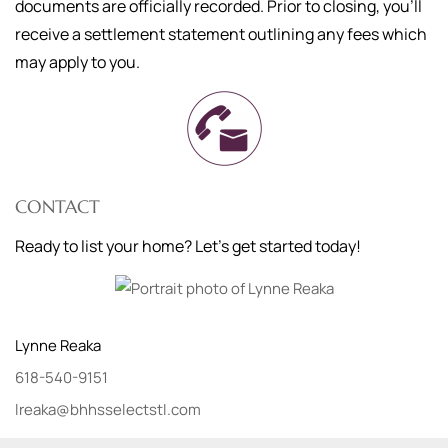
documents are officially recorded. Prior to closing, you'll
receive a settlement statement outlining any fees which
may apply to you.
CONTACT
Ready to list your home? Let's get started today!
Lynne
Reaka
618-540-9151
lreaka@bhhsselectstl.com