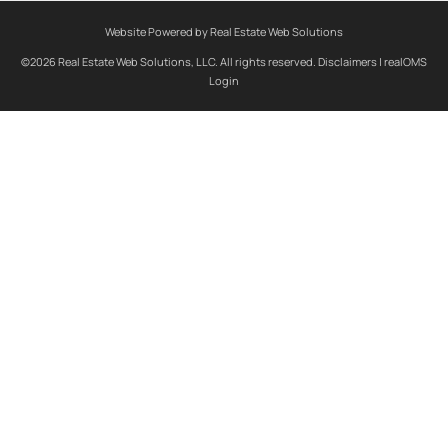
Website Powered by Real Estate Web Solutions
©2026 Real Estate Web Solutions, LLC. All rights reserved.
Disclaimers
|
realOMS
Login