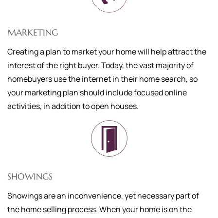
MARKETING
Creating a plan to market your home will help attract the
interest of the right buyer. Today, the vast majority of
homebuyers use the internet in their home search, so
your marketing plan should include focused online
activities, in addition to open houses.
SHOWINGS
Showings are an inconvenience, yet necessary part of
the home selling process. When your home is on the