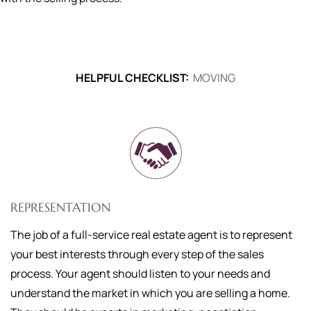
HELPFUL CHECKLIST:
MOVING
REPRESENTATION
The job of a full-service real estate agent is to represent
your best interests through every step of the sales
process. Your agent should listen to your needs and
understand the market in which you are selling a home.