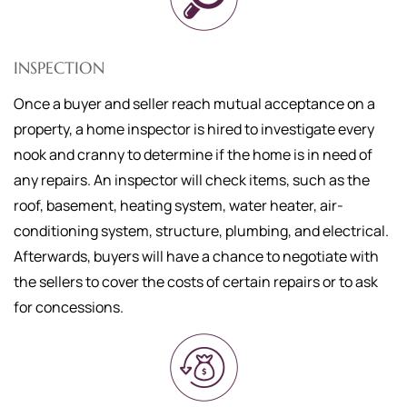
INSPECTION
Once a buyer and seller reach mutual acceptance on a
property, a home inspector is hired to investigate every
nook and cranny to determine if the home is in need of
any repairs. An inspector will check items, such as the
roof, basement, heating system, water heater, air-
conditioning system, structure, plumbing, and electrical.
Afterwards, buyers will have a chance to negotiate with
the sellers to cover the costs of certain repairs or to ask
for concessions.