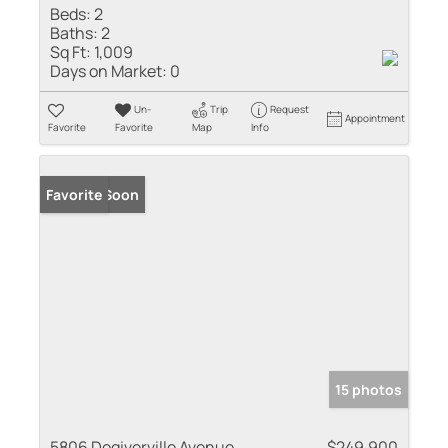
Beds:
2
Baths:
2
Sq Ft:
1,009
Days on Market:
0
Un-
Trip
Request
Appointment
Favorite
Favorite
Map
Info
Coming Soon
Favorite
15 photos
5806 Degiverville Avenue
$249,900