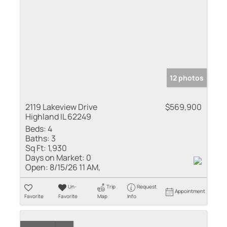
12 photos
2119 Lakeview Drive
$569,900
Highland IL 62249
Beds:
4
Baths:
3
Sq Ft:
1,930
Days on Market:
0
Open:
8/15/26 11 AM,
Un-
Trip
Request
Appointment
Favorite
Favorite
Map
Info