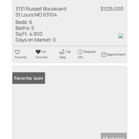
3131 Russell Boulevard
$1,125,000
St Louis MO 63104
Beds:
6
Baths:
5
Sq Ft:
4,900
Days on Market:
0
Un-
Trip
Request
Appointment
Favorite
Favorite
Map
Info
Coming Soon
Favorite
68 photos