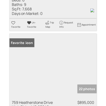
Baths:
9
Sq Ft:
7,668
Days on Market:
0
Un-
Trip
Request
Appointment
Favorite
Favorite
Map
Info
Coming Soon
Favorite
22 photos
759 Heatherstone Drive
$895,000