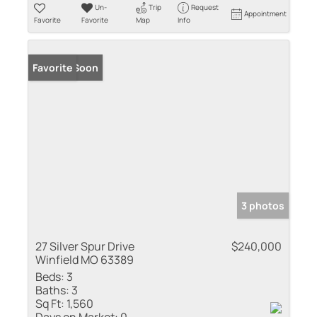
Un-
Trip
Request
Appointment
Favorite
Favorite
Map
Info
Coming Soon
Favorite
3 photos
27 Silver Spur Drive
$240,000
Winfield MO 63389
Beds:
3
Baths:
3
Sq Ft:
1,560