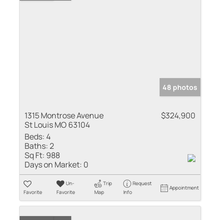
48 photos
1315 Montrose Avenue
$324,900
St Louis MO 63104
Beds:
4
Baths:
2
Sq Ft:
988
Days on Market:
0
Un-
Trip
Request
Appointment
Favorite
Favorite
Map
Info