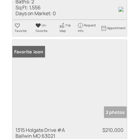
Baths:
2
Sq Ft:
1,556
Days on Market:
0
Un-
Trip
Request
Appointment
Favorite
Favorite
Map
Info
Coming Soon
Favorite
2 photos
1315 Holgate Drive #A
$210,000
Ballwin MO 63021