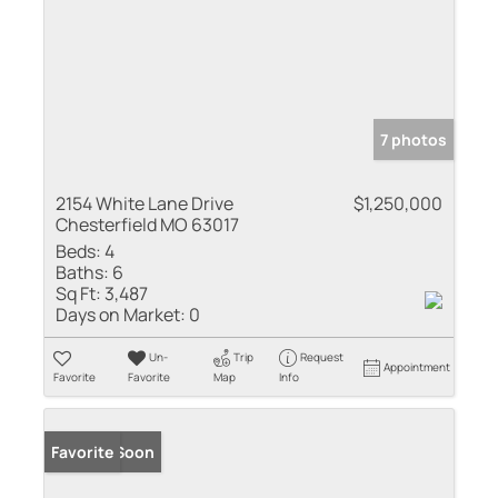
7 photos
2154 White Lane Drive
$1,250,000
Chesterfield MO 63017
Beds:
4
Baths:
6
Sq Ft:
3,487
Days on Market:
0
Un-
Trip
Request
Appointment
Favorite
Favorite
Map
Info
Coming Soon
Favorite