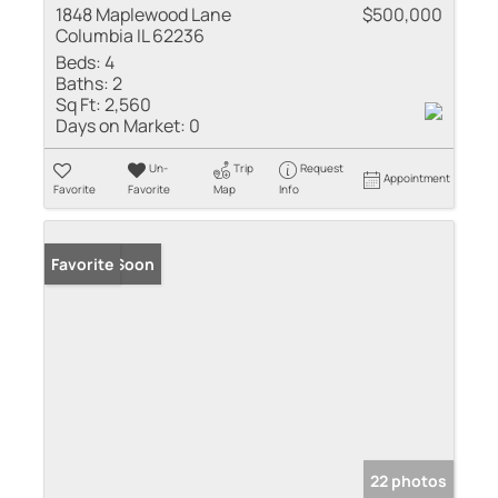
1848 Maplewood Lane
$500,000
Columbia IL 62236
Beds:
4
Baths:
2
Sq Ft:
2,560
Days on Market:
0
Un-
Trip
Request
Appointment
Favorite
Favorite
Map
Info
Coming Soon
Favorite
22 photos