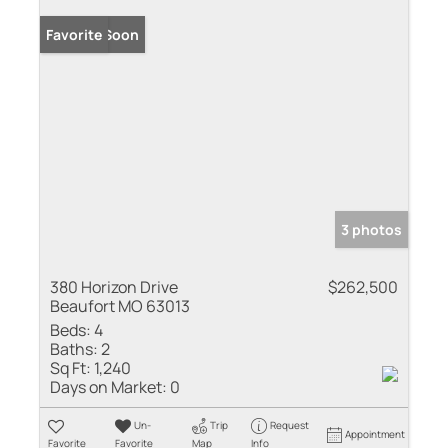
Coming Soon
Favorite
3 photos
380 Horizon Drive
$262,500
Beaufort MO 63013
Beds:
4
Baths:
2
Sq Ft:
1,240
Days on Market:
0
Un-
Trip
Request
Appointment
Favorite
Favorite
Map
Info