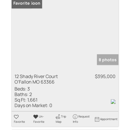
Coming Soon
Favorite
8 photos
12 Shady River Court
$395,000
O'Fallon MO 63366
Beds:
3
Baths:
2
Sq Ft:
1,661
Days on Market:
0
Un-
Trip
Request
Appointment
Favorite
Favorite
Map
Info