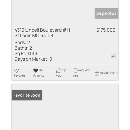
24 photos
4319 Lindell Boulevard #H
$175,000
St Louis MO 63108
Beds:
2
Baths:
2
Sq Ft:
1,006
Days on Market:
0
Un-
Trip
Request
Appointment
Favorite
Favorite
Map
Info
Coming Soon
Favorite