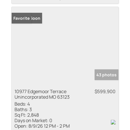
Coming Soon
Favorite
43 photos
10977 Edgemoor Terrace
$599,900
Unincorporated MO 63123
Beds:
4
Baths:
3
Sq Ft:
2,848
Days on Market:
0
Open:
8/9/26 12 PM - 2 PM