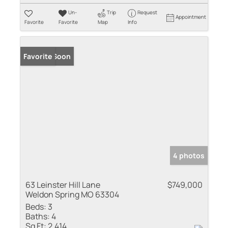
Un-
Trip
Request
Appointment
Favorite
Favorite
Map
Info
Coming Soon
Favorite
4 photos
63 Leinster Hill Lane
$749,000
Weldon Spring MO 63304
Beds:
3
Baths:
4
Sq Ft:
2,414