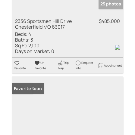
25 photos
2336 Sportsmen Hill Drive
$485,000
Chesterfield MO 63017
Beds:
4
Baths:
3
Sq Ft:
2,100
Days on Market:
0
Un-
Trip
Request
Appointment
Favorite
Favorite
Map
Info
Coming Soon
Favorite