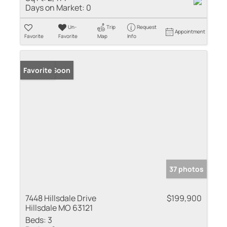
Days on Market:
0
Un-
Trip
Request
Appointment
Favorite
Favorite
Map
Info
Coming Soon
Favorite
37 photos
7448 Hillsdale Drive
$199,900
Hillsdale MO 63121
Beds:
3