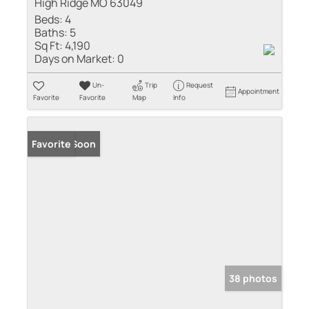
High Ridge MO 63049
Beds:
4
Baths:
5
Sq Ft:
4,190
Days on Market:
0
Un-
Trip
Request
Appointment
Favorite
Favorite
Map
Info
Coming Soon
Favorite
38 photos