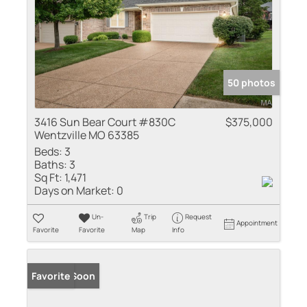
50 photos
3416 Sun Bear Court #830C
$375,000
Wentzville MO 63385
Beds:
3
Baths:
3
Sq Ft:
1,471
Days on Market:
0
Un-
Trip
Request
Appointment
Favorite
Favorite
Map
Info
Coming Soon
Favorite