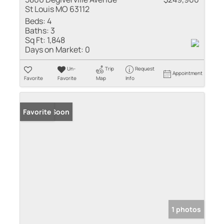
St Louis MO 63112
Beds:
4
Baths:
3
Sq Ft:
1,848
Days on Market:
0
Un-
Trip
Request
Appointment
Favorite
Favorite
Map
Info
Coming Soon
Favorite
1 photos