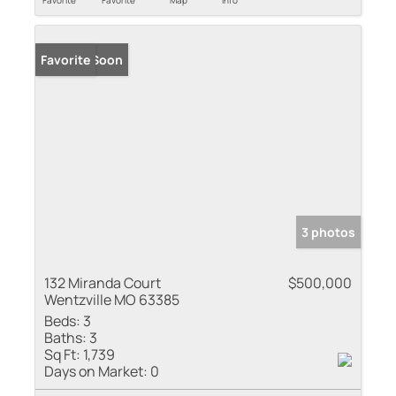
Coming Soon
Favorite
3 photos
132 Miranda Court
$500,000
Wentzville MO 63385
Beds:
3
Baths:
3
Sq Ft:
1,739
Days on Market:
0