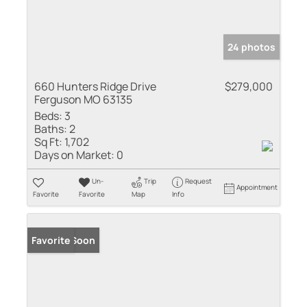
24 photos
660 Hunters Ridge Drive
$279,000
Ferguson MO 63135
Beds:
3
Baths:
2
Sq Ft:
1,702
Days on Market:
0
Un-
Trip
Request
Appointment
Favorite
Favorite
Map
Info
Coming Soon
Favorite