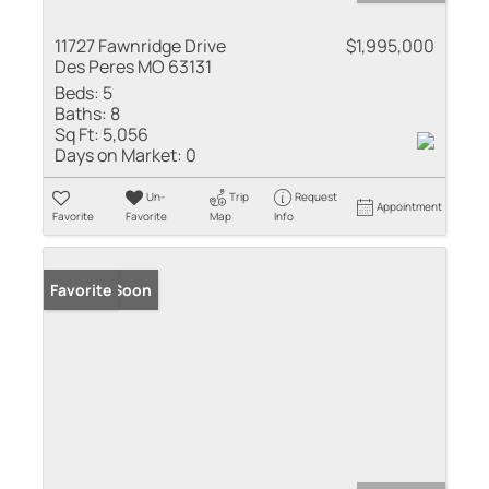
11727 Fawnridge Drive
$1,995,000
Des Peres MO 63131
Beds:
5
Baths:
8
Sq Ft:
5,056
Days on Market:
0
Un-
Trip
Request
Appointment
Favorite
Favorite
Map
Info
Coming Soon
Favorite