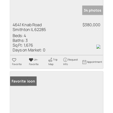
34 photos
4641 Knab Road
$380,000
Smithton IL 62285
Beds:
4
Baths:
3
Sq Ft:
1,676
Days on Market:
0
Un-
Trip
Request
Appointment
Favorite
Favorite
Map
Info
Coming Soon
Favorite