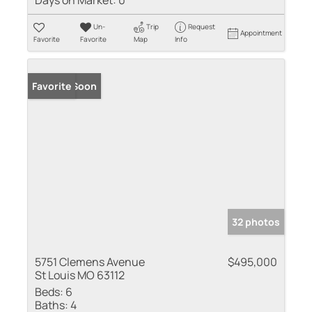
Days on Market:
0
Un-
Trip
Request
Appointment
Favorite
Favorite
Map
Info
Coming Soon
Favorite
32 photos
5751 Clemens Avenue
$495,000
St Louis MO 63112
Beds:
6
Baths:
4