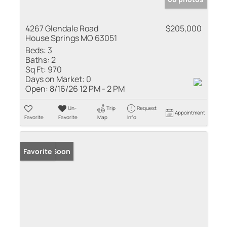
4267 Glendale Road
$205,000
House Springs MO 63051
Beds:
3
Baths:
2
Sq Ft:
970
Days on Market:
0
Open:
8/16/26 12 PM - 2 PM
Un-
Trip
Request
Appointment
Favorite
Favorite
Map
Info
Coming Soon
Favorite