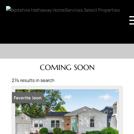
COMING SOON
274 results in search
Coming Soon
Favorite