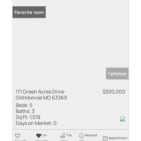
Coming Soon
Favorite
1 photos
171 Green Acres Drive
$300,000
Old Monroe MO 63369
Beds:
5
Baths:
3
Sq Ft:
1,519
Days on Market:
0
Un-
Trip
Request
Appointment
Favorite
Favorite
Map
Info