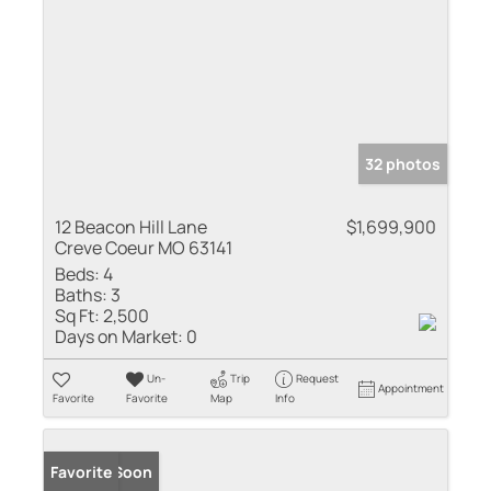
32 photos
12 Beacon Hill Lane
$1,699,900
Creve Coeur MO 63141
Beds:
4
Baths:
3
Sq Ft:
2,500
Days on Market:
0
Un-
Trip
Request
Appointment
Favorite
Favorite
Map
Info
Coming Soon
Favorite