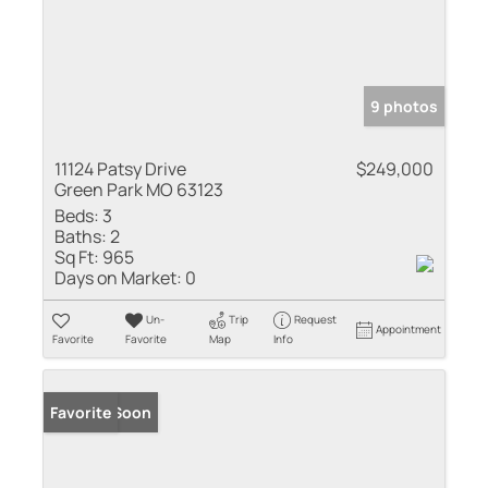
9 photos
11124 Patsy Drive
$249,000
Green Park MO 63123
Beds:
3
Baths:
2
Sq Ft:
965
Days on Market:
0
Un-
Trip
Request
Appointment
Favorite
Favorite
Map
Info
Coming Soon
Favorite