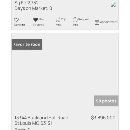
Sq Ft:
2,752
Days on Market:
0
Un-
Trip
Request
Appointment
Favorite
Favorite
Map
Info
Coming Soon
Favorite
99 photos
13344 Buckland Hall Road
$3,895,000
St Louis MO 63131
Beds:
6