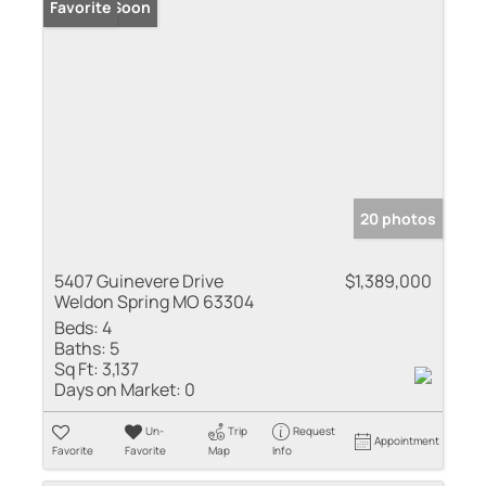
Coming Soon
Favorite
20 photos
5407 Guinevere Drive
$1,389,000
Weldon Spring MO 63304
Beds:
4
Baths:
5
Sq Ft:
3,137
Days on Market:
0
Un-
Trip
Request
Appointment
Favorite
Favorite
Map
Info